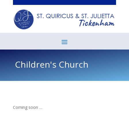
Children's Church
Coming soon …