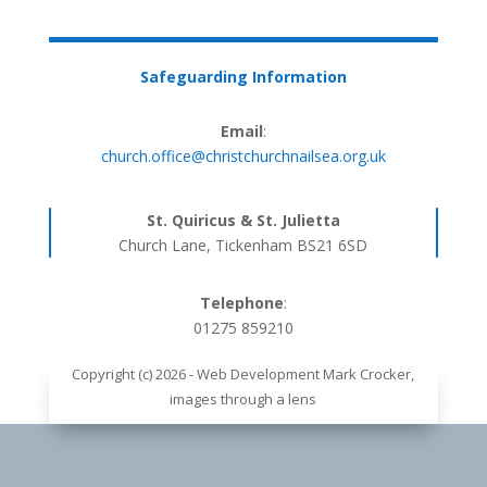
Safeguarding Information
Email
:
church.office@christchurchnailsea.org.uk
St. Quiricus & St. Julietta
Church Lane, Tickenham BS21 6SD
Telephone
:
01275 859210
Copyright (c) 2026 - Web Development Mark Crocker,
images through a lens