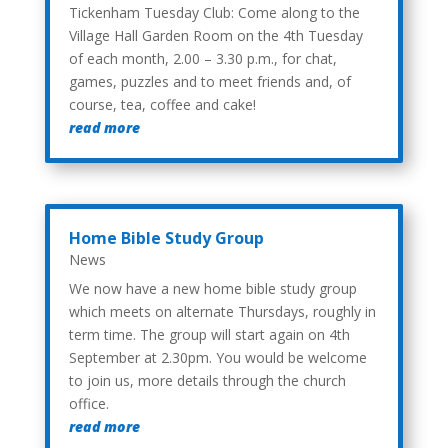
Tickenham Tuesday Club: Come along to the
Village Hall Garden Room on the 4th Tuesday
of each month, 2.00 – 3.30 p.m., for chat,
games, puzzles and to meet friends and, of
course, tea, coffee and cake!
read more
Home Bible Study Group
News
We now have a new home bible study group
which meets on alternate Thursdays, roughly in
term time. The group will start again on 4th
September at 2.30pm. You would be welcome
to join us, more details through the church
office.
read more