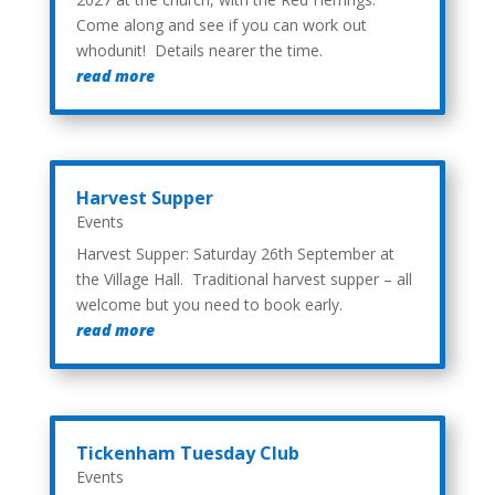
Come along and see if you can work out
whodunit! Details nearer the time.
read more
Harvest Supper
Events
Harvest Supper: Saturday 26th September at
the Village Hall. Traditional harvest supper – all
welcome but you need to book early.
read more
Tickenham Tuesday Club
Events