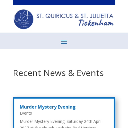
Recent News & Events
Murder Mystery Evening
Events
Murder Mystery Evening: Saturday 24th April
2027 at the church, with the Red Herrings.