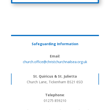
Safeguarding Information
Email
:
church.office@christchurchnailsea.org.uk
St. Quiricus & St. Julietta
Church Lane, Tickenham BS21 6SD
Telephone
:
01275 859210