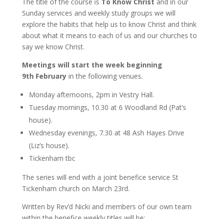
The title of the course is
To Know Christ
and in our
Sunday services and weekly study groups we will
explore the habits that help us to know Christ and think
about what it means to each of us and our churches to
say we know Christ.
Meetings will start the week beginning
9th February
in the following venues.
Monday afternoons, 2pm in Vestry Hall.
Tuesday mornings, 10.30 at 6 Woodland Rd (Pat’s
house).
Wednesday evenings, 7.30 at 48 Ash Hayes Drive
(Liz’s house).
Tickenham tbc
The series will end with a joint benefice service St
Tickenham church on March 23rd.
Written by Rev’d Nicki and members of our own team
within the benefice weekly titles will be: