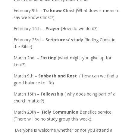
February 9th –
To know Chr
ist (What does it mean to
say we know Christ?)
February 16th –
Prayer
(How do we do it?)
February 23rd –
Scriptures/ study
(finding Christ in
the Bible)
March 2nd –
Fasting
(what might you give up for
Lent?)
March 9th –
Sabbath and Rest
( How can we find a
good balance to life)
March 16th –
Fellowship
( why does being part of a
church matter?)
March 23th –
Holy Communion
Benefice service.
(There will be no study group this week).
Everyone is welcome whether or not you attend a