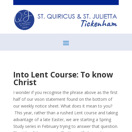
Into Lent Course: To know
Christ
I wonder if you recognise the phrase above as the first
half of our vison statement found on the bottom of
our weekly notice sheet. What does it mean to you?
This year, rather than a rushed Lent course and taking
advantage of a late Easter, we are starting a Spring
Study series in February trying to answer that question.