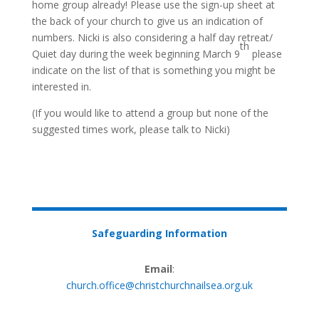
home group already! Please use the sign-up sheet at
the back of your church to give us an indication of
numbers. Nicki is also considering a half day retreat/
th
Quiet day during the week beginning March 9
please
indicate on the list of that is something you might be
interested in.
(If you would like to attend a group but none of the
suggested times work, please talk to Nicki)
Safeguarding Information
Email
:
church.office@christchurchnailsea.org.uk