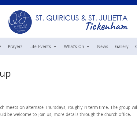
y
Prayers
Life Events
What’s On
News
Gallery
oup
 meets on alternate Thursdays, roughly in term time. The group wil
d be welcome to join us, more details through the church office.