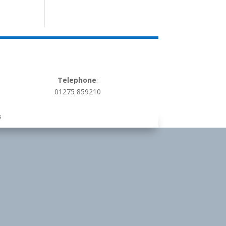
Telephone
:
01275 859210
s