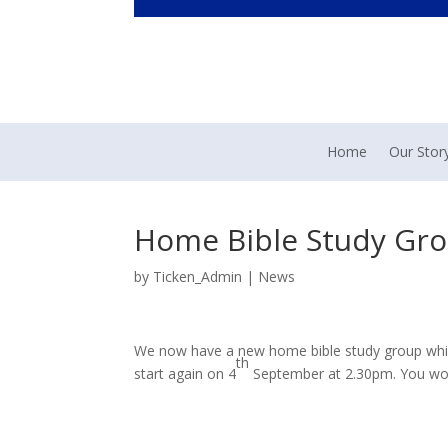
Home
Our Stor
Home Bible Study Gr
by
Ticken_Admin
|
News
We now have a new home bible study group which
th
start again on 4
September at 2.30pm. You woul