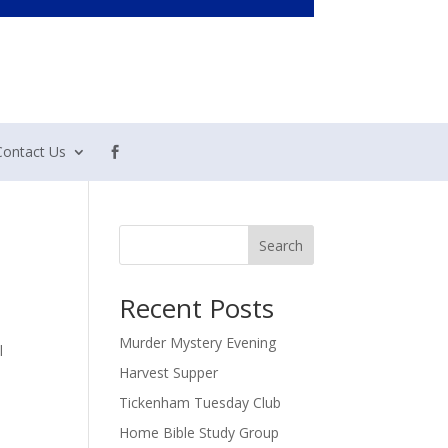
Contact Us
Search
Recent Posts
Murder Mystery Evening
l
Harvest Supper
Tickenham Tuesday Club
Home Bible Study Group