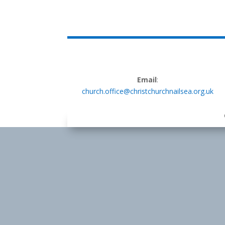
Email
:
church.office@christchurchnailsea.org.uk