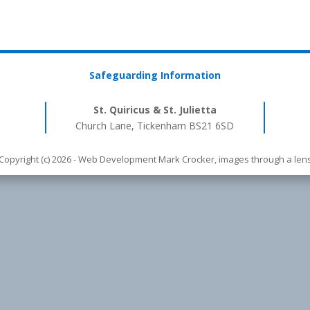
Safeguarding Information
St. Quiricus & St. Julietta
Church Lane, Tickenham BS21 6SD
Copyright (c) 2026 - Web Development Mark Crocker, images through a len